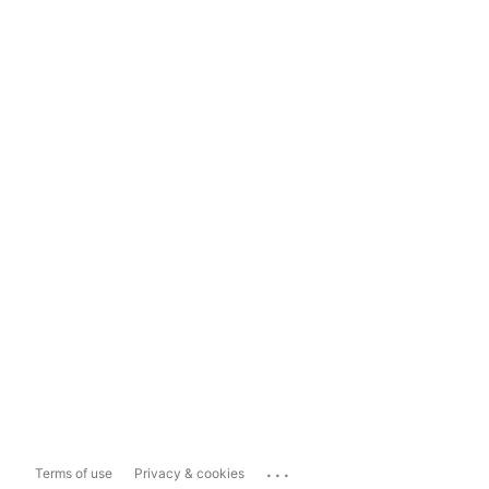
...
Terms of use
Privacy & cookies