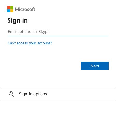
Sign in
Can’t access your account?
Sign-in options